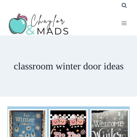
Skip
to
content
classroom winter door ideas