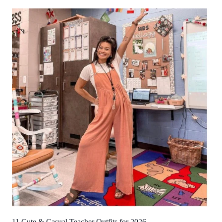
11 Cute & Casual Teacher Outfits for 2026