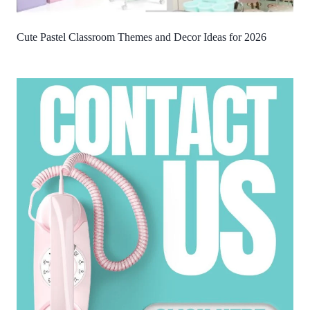
Cute Pastel Classroom Themes and Decor Ideas for 2026