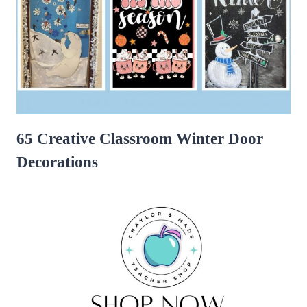
65 Creative Classroom Winter Door
Decorations