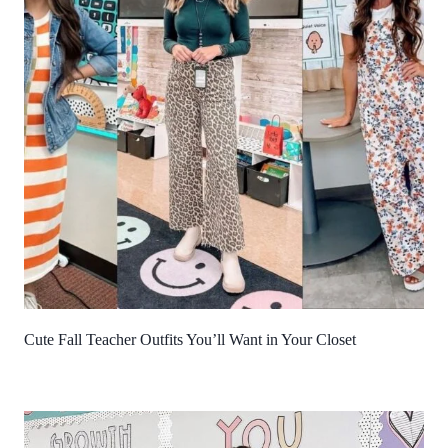
Cute Fall Teacher Outfits You’ll Want in Your Closet