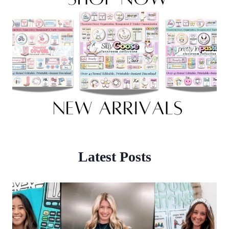
Latest Posts