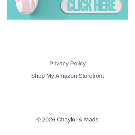
Privacy Policy
Shop My Amazon Storefront
© 2026 Chaylor & Mads