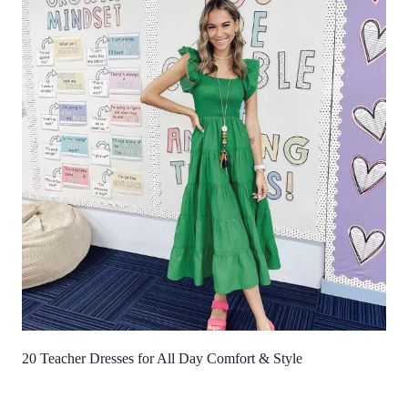
20 Teacher Dresses for All Day Comfort & Style