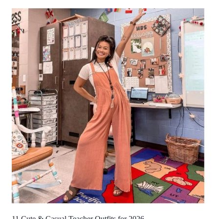
11 Cute & Casual Teacher Outfits for 2026