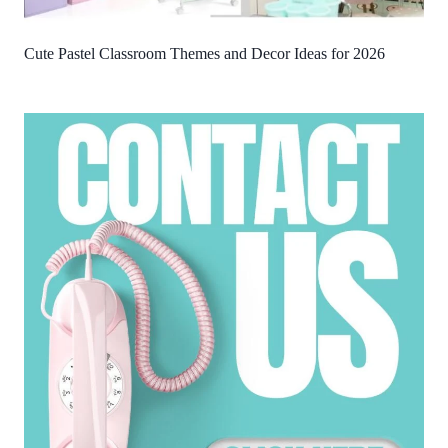
Cute Pastel Classroom Themes and Decor Ideas for 2026