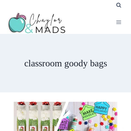
Skip
to
content
classroom goody bags