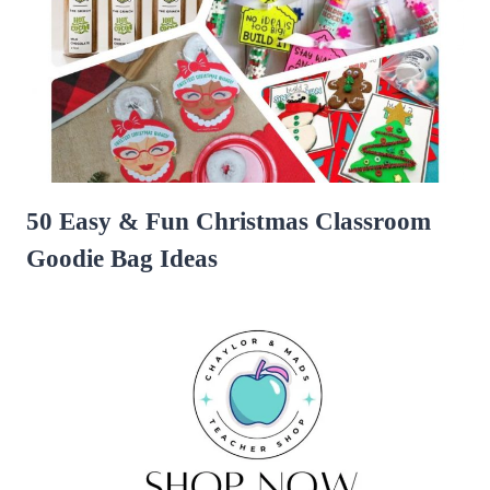
50 Easy & Fun Christmas Classroom
Goodie Bag Ideas