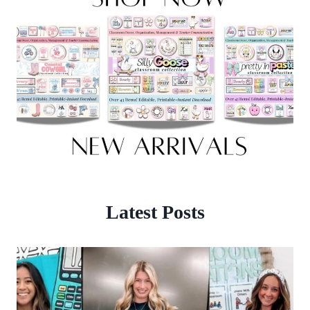
Latest Posts