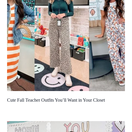
Cute Fall Teacher Outfits You’ll Want in Your Closet