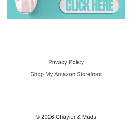
Privacy Policy
Shop My Amazon Storefront
© 2026 Chaylor & Mads