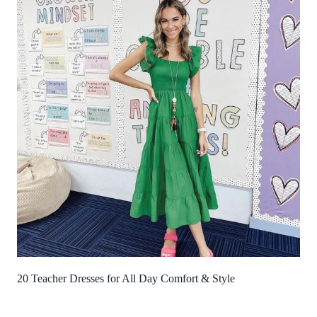
20 Teacher Dresses for All Day Comfort & Style