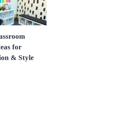
lassroom
eas for
ion & Style