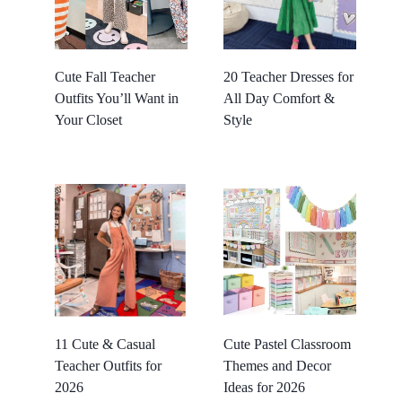
Cute Fall Teacher
20 Teacher Dresses for
Outfits You’ll Want in
All Day Comfort &
Your Closet
Style
11 Cute & Casual
Cute Pastel Classroom
Teacher Outfits for
Themes and Decor
2026
Ideas for 2026