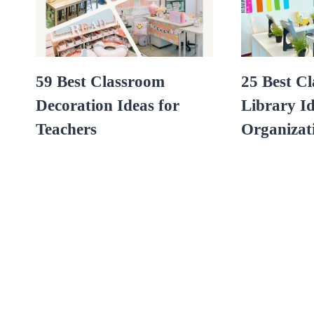
59 Best Classroom
25 Best C
Decoration Ideas for
Library Id
Teachers
Organizat