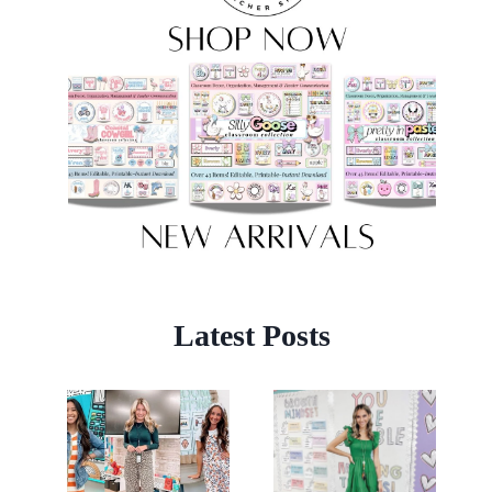
Latest Posts