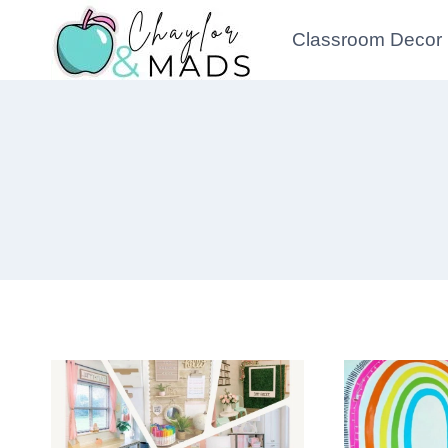
Skip
Classroom Decor
to
content