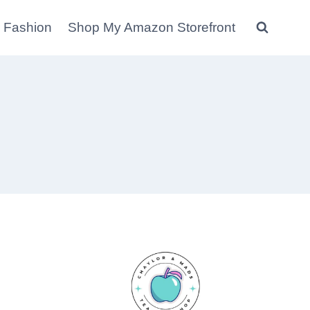
 Fashion
Shop My Amazon Storefront