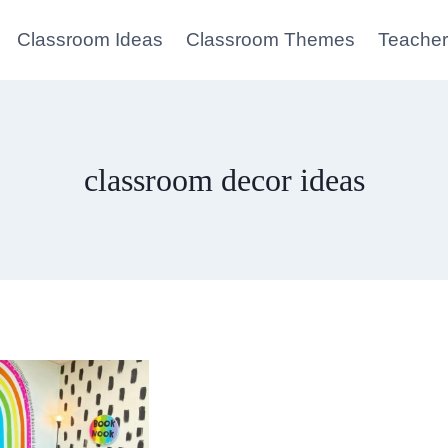
Classroom Ideas
Classroom Themes
Teacher
classroom decor ideas