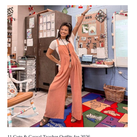
11 Cute & Casual Teacher Outfits for 2026