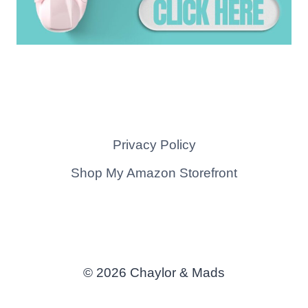
Privacy Policy
Shop My Amazon Storefront
© 2026 Chaylor & Mads