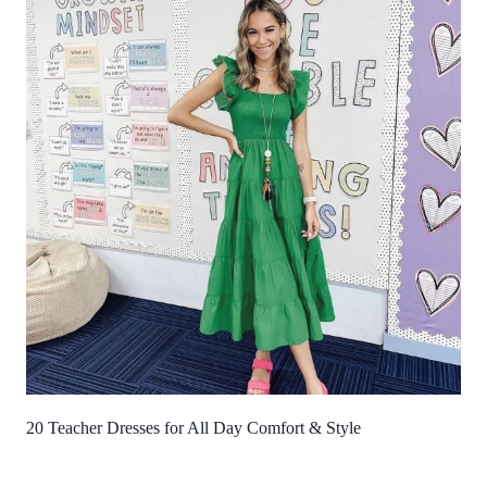
20 Teacher Dresses for All Day Comfort & Style