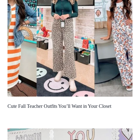
Cute Fall Teacher Outfits You’ll Want in Your Closet