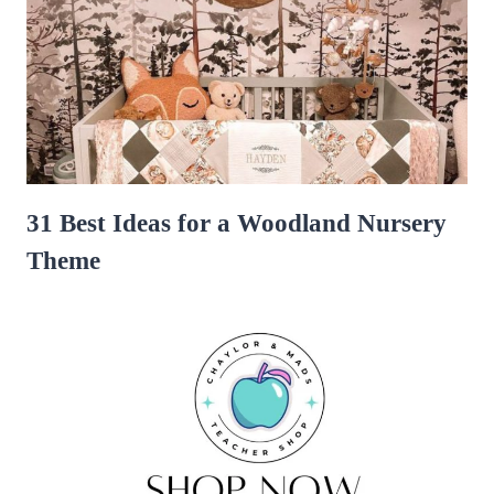
31 Best Ideas for a Woodland Nursery
Theme