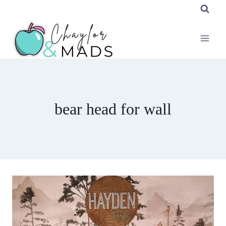
Skip
to
content
bear head for wall