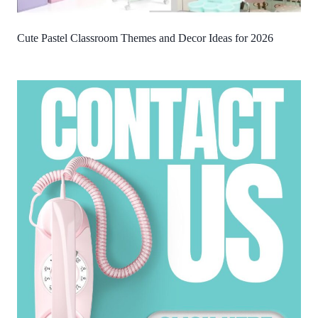
Cute Pastel Classroom Themes and Decor Ideas for 2026