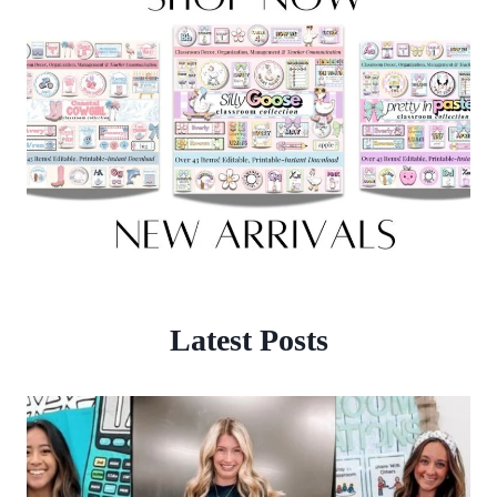
Latest Posts