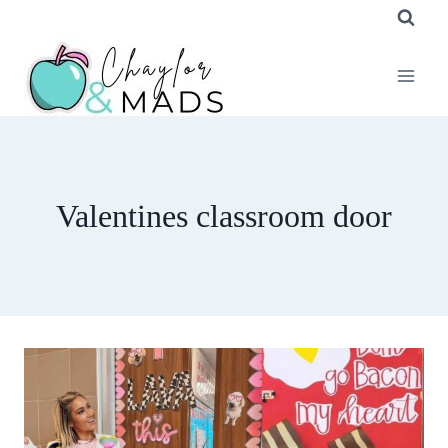
Skip
to
content
Valentines classroom door