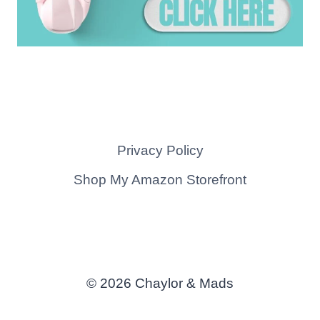
Privacy Policy
Shop My Amazon Storefront
© 2026 Chaylor & Mads