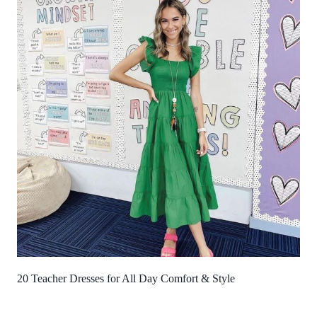
20 Teacher Dresses for All Day Comfort & Style