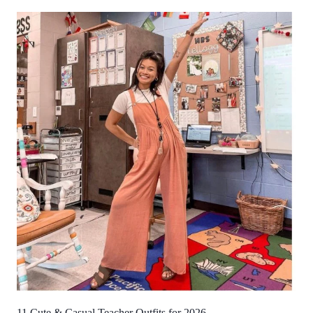
11 Cute & Casual Teacher Outfits for 2026