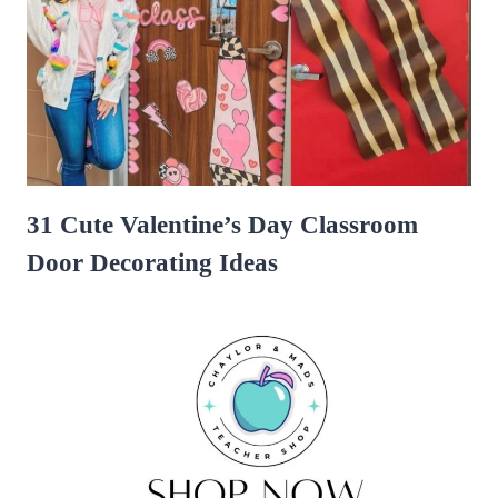
31 Cute Valentine’s Day Classroom
Door Decorating Ideas