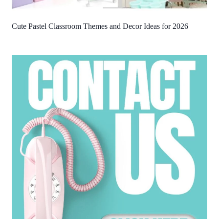
Cute Pastel Classroom Themes and Decor Ideas for 2026