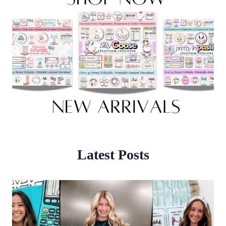
Latest Posts