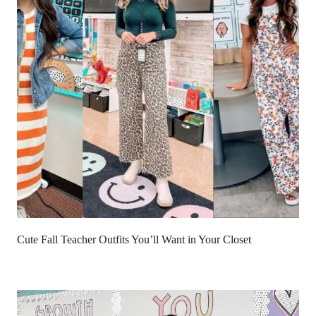
Cute Fall Teacher Outfits You’ll Want in Your Closet