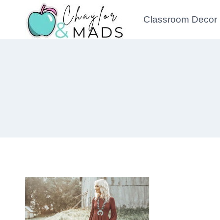
Skip
Classroom Decor
to
content