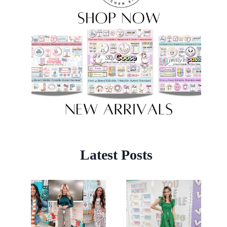
Latest Posts