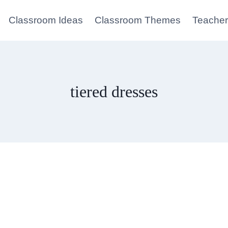
Classroom Ideas
Classroom Themes
Teacher
tiered dresses