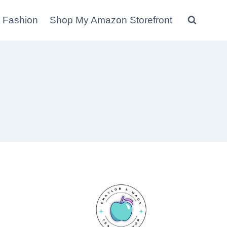
 Fashion
Shop My Amazon Storefront