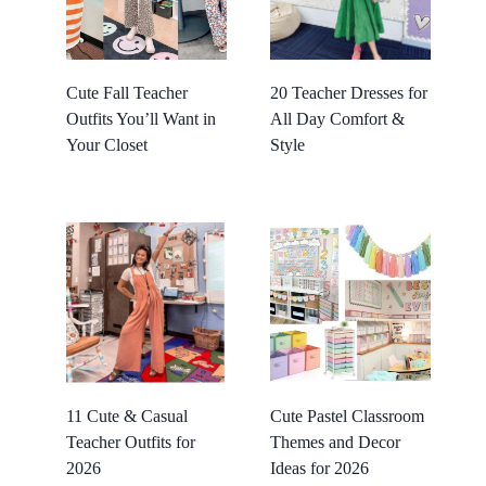
Cute Fall Teacher
20 Teacher Dresses for
Outfits You’ll Want in
All Day Comfort &
Your Closet
Style
11 Cute & Casual
Cute Pastel Classroom
Teacher Outfits for
Themes and Decor
2026
Ideas for 2026