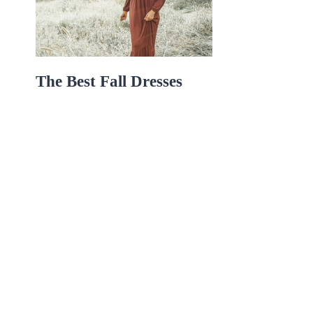
The Best Fall Dresses