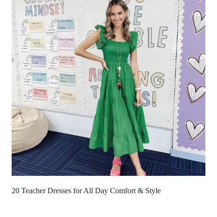
20 Teacher Dresses for All Day Comfort & Style