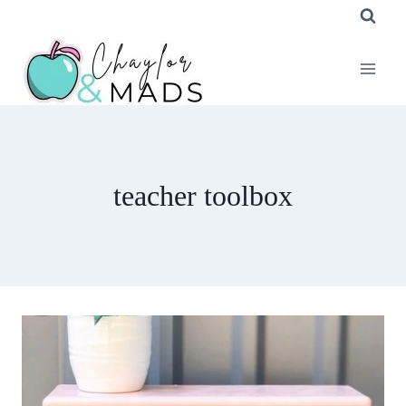
Skip
to
content
teacher toolbox