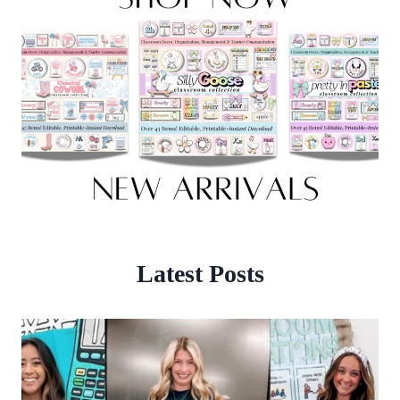
Latest Posts