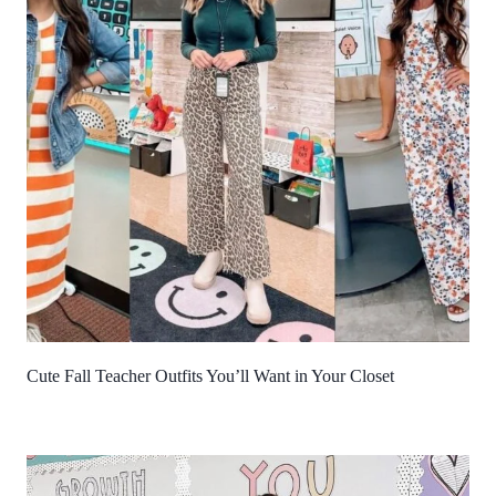
Cute Fall Teacher Outfits You’ll Want in Your Closet