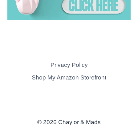
Privacy Policy
Shop My Amazon Storefront
© 2026 Chaylor & Mads