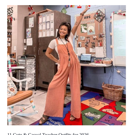
11 Cute & Casual Teacher Outfits for 2026