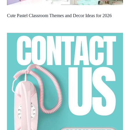
Cute Pastel Classroom Themes and Decor Ideas for 2026