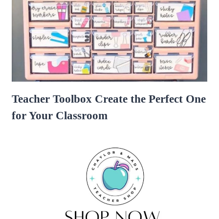
Teacher Toolbox Create the Perfect One
for Your Classroom