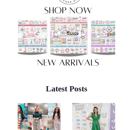
Latest Posts