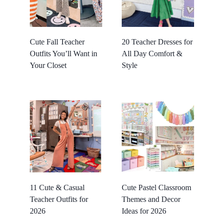
Cute Fall Teacher
20 Teacher Dresses for
Outfits You’ll Want in
All Day Comfort &
Your Closet
Style
11 Cute & Casual
Cute Pastel Classroom
Teacher Outfits for
Themes and Decor
2026
Ideas for 2026