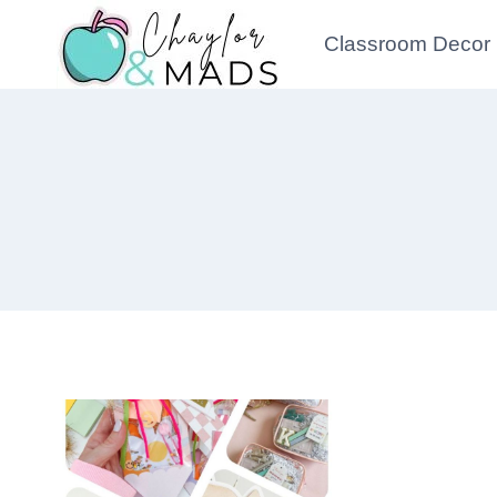
Skip
Classroom Decor
to
content