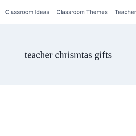
Classroom Ideas
Classroom Themes
Teacher
teacher chrismtas gifts