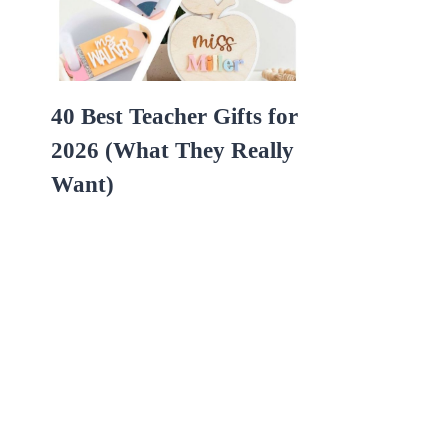
40 Best Teacher Gifts for
2026 (What They Really
Want)