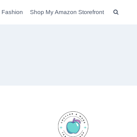
 Fashion
Shop My Amazon Storefront