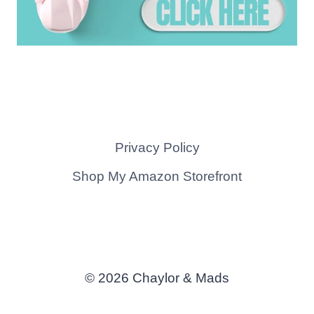
Privacy Policy
Shop My Amazon Storefront
© 2026 Chaylor & Mads