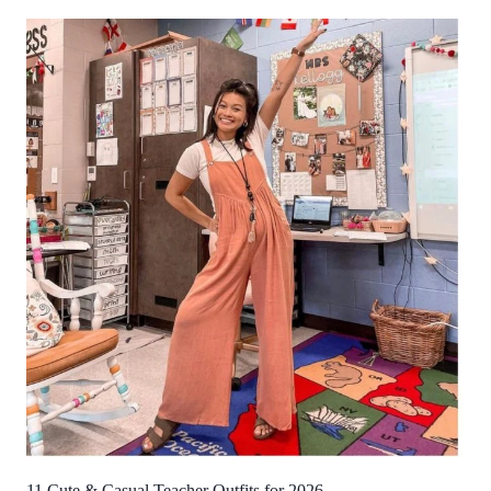
11 Cute & Casual Teacher Outfits for 2026