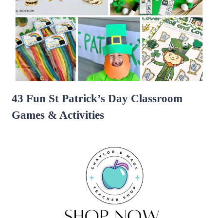
43 Fun St Patrick’s Day Classroom
Games & Activities