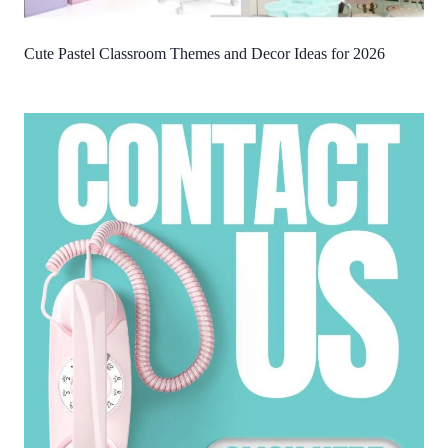
Cute Pastel Classroom Themes and Decor Ideas for 2026