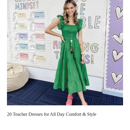
20 Teacher Dresses for All Day Comfort & Style