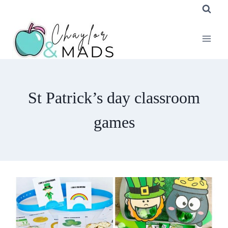
Skip
to
content
St Patrick’s day classroom
games