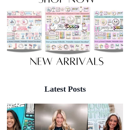
Latest Posts