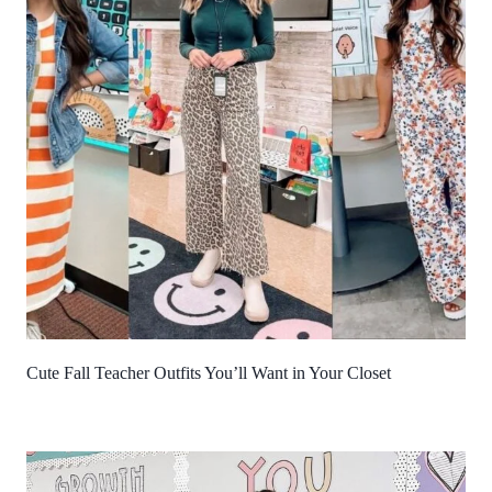
Cute Fall Teacher Outfits You’ll Want in Your Closet