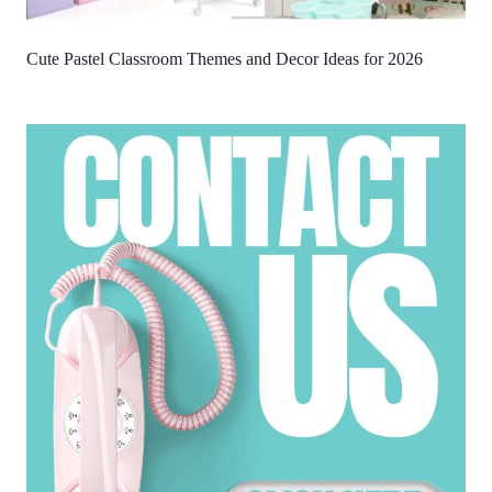
Cute Pastel Classroom Themes and Decor Ideas for 2026