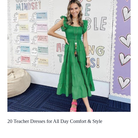
20 Teacher Dresses for All Day Comfort & Style