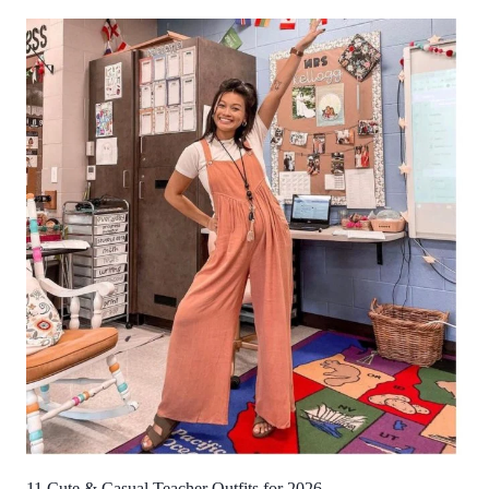
11 Cute & Casual Teacher Outfits for 2026