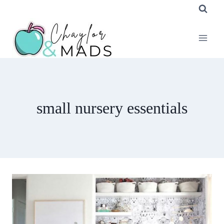
Skip
to
content
small nursery essentials