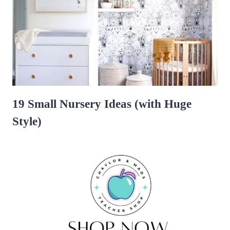
19 Small Nursery Ideas (with Huge
Style)