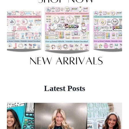
Latest Posts