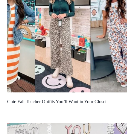
Cute Fall Teacher Outfits You’ll Want in Your Closet