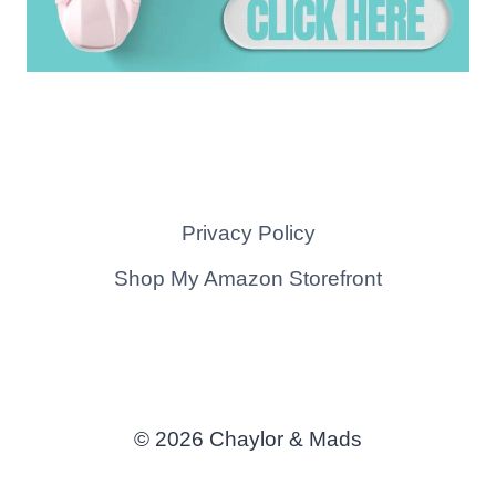
Privacy Policy
Shop My Amazon Storefront
© 2026 Chaylor & Mads