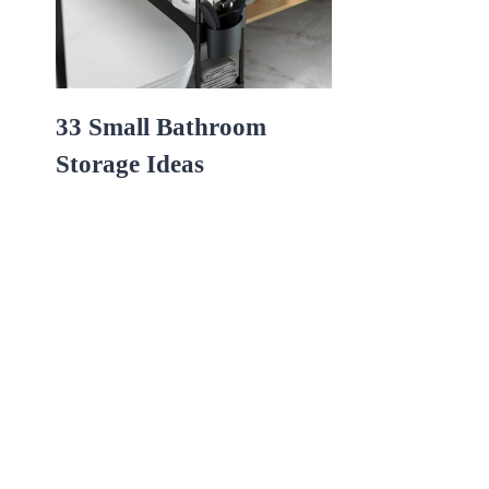
33 Small Bathroom
Storage Ideas