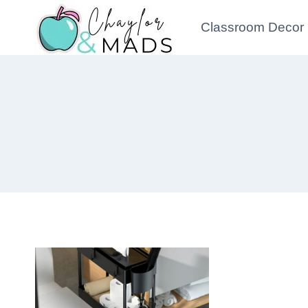
Skip
Classroom Decor
to
content