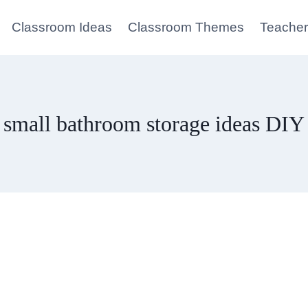
Classroom Ideas
Classroom Themes
Teacher
small bathroom storage ideas DIY