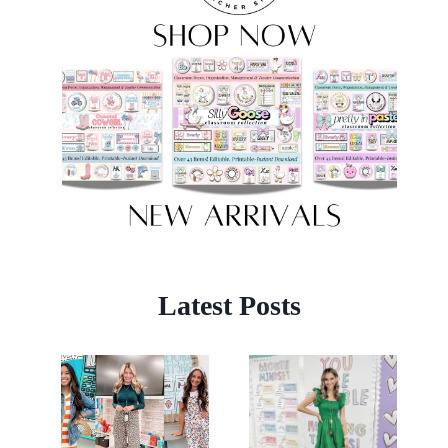
Latest Posts