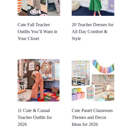
Cute Fall Teacher
20 Teacher Dresses for
Outfits You’ll Want in
All Day Comfort &
Your Closet
Style
11 Cute & Casual
Cute Pastel Classroom
Teacher Outfits for
Themes and Decor
2026
Ideas for 2026