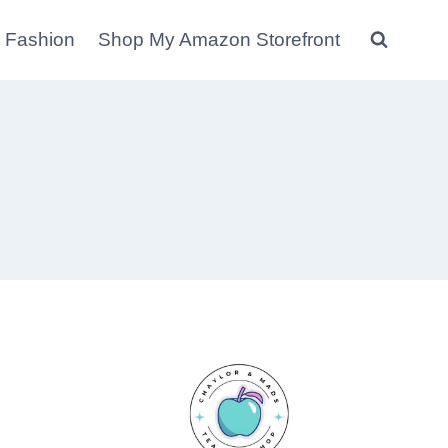
 Fashion
Shop My Amazon Storefront