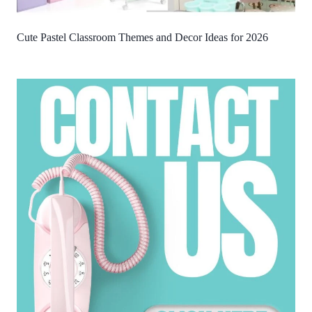
Cute Pastel Classroom Themes and Decor Ideas for 2026