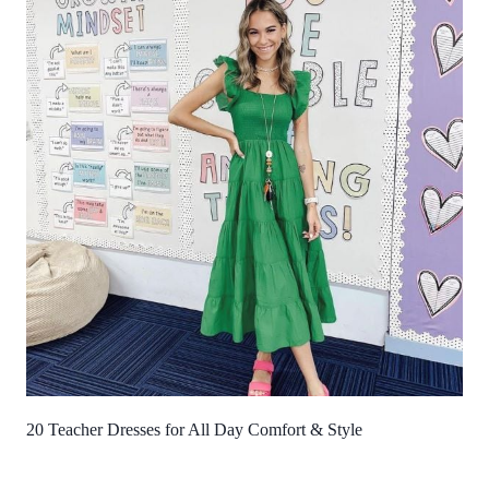
20 Teacher Dresses for All Day Comfort & Style