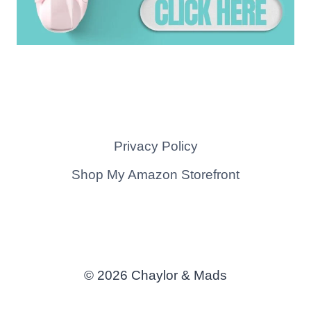
Privacy Policy
Shop My Amazon Storefront
© 2026 Chaylor & Mads