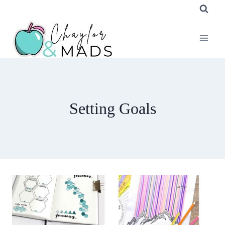
Skip
to
content
Setting Goals