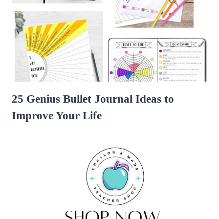
25 Genius Bullet Journal Ideas to
Improve Your Life