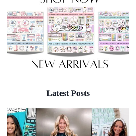
Latest Posts