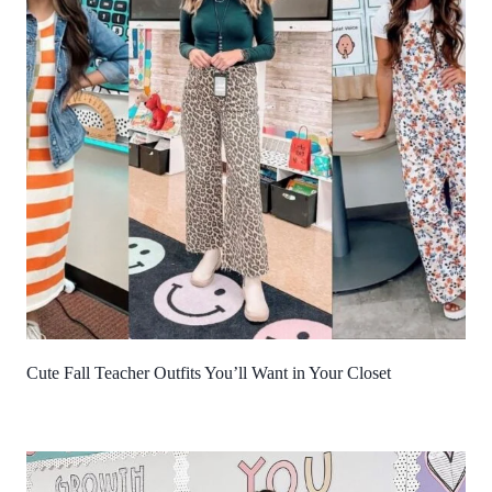
Cute Fall Teacher Outfits You’ll Want in Your Closet