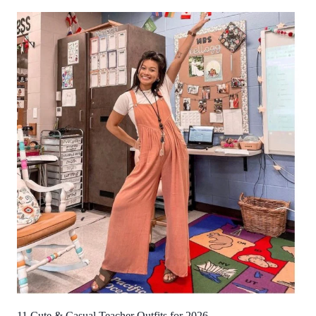
11 Cute & Casual Teacher Outfits for 2026