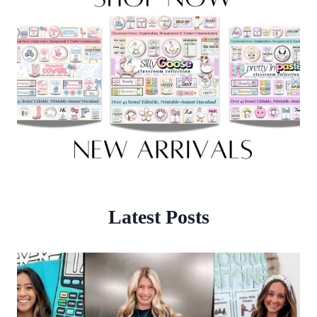
Latest Posts