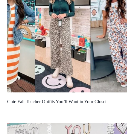
Cute Fall Teacher Outfits You’ll Want in Your Closet