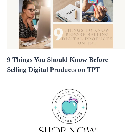
9 Things You Should Know Before
Selling Digital Products on TPT