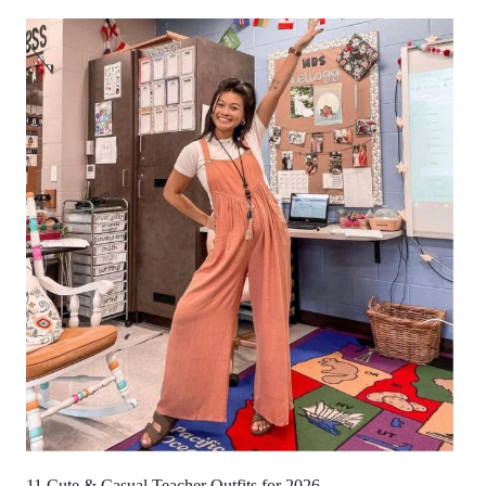
11 Cute & Casual Teacher Outfits for 2026