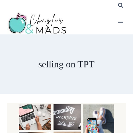
Skip
to
content
selling on TPT