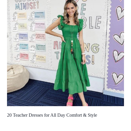
20 Teacher Dresses for All Day Comfort & Style