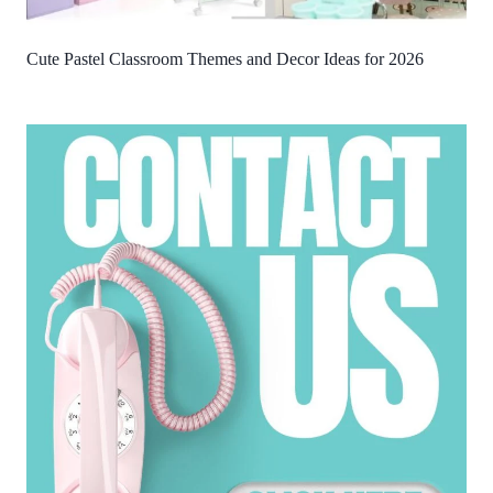
Cute Pastel Classroom Themes and Decor Ideas for 2026