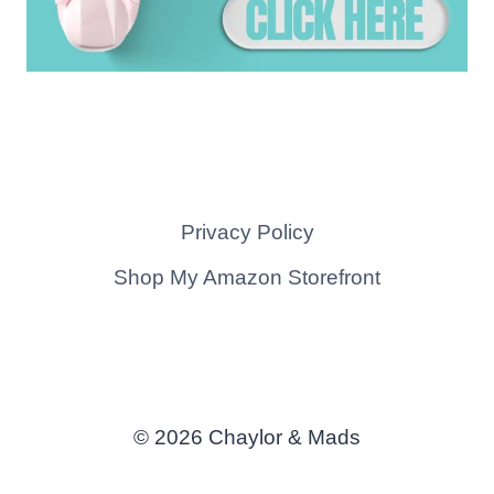
Privacy Policy
Shop My Amazon Storefront
© 2026 Chaylor & Mads