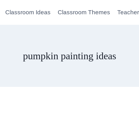
Classroom Ideas
Classroom Themes
Teacher
pumpkin painting ideas