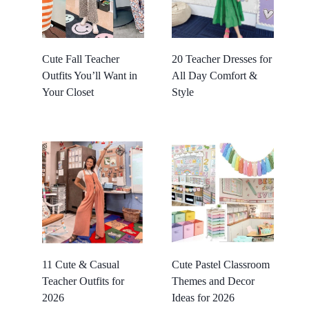
Cute Fall Teacher
20 Teacher Dresses for
Outfits You’ll Want in
All Day Comfort &
Your Closet
Style
11 Cute & Casual
Cute Pastel Classroom
Teacher Outfits for
Themes and Decor
2026
Ideas for 2026