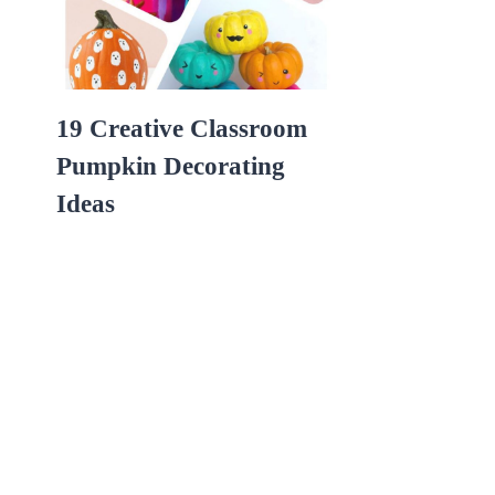
19 Creative Classroom
Pumpkin Decorating
Ideas