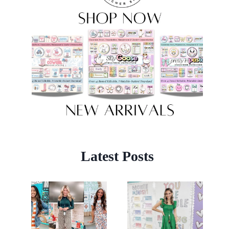
Latest Posts