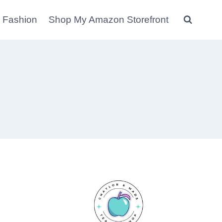
 Fashion
Shop My Amazon Storefront