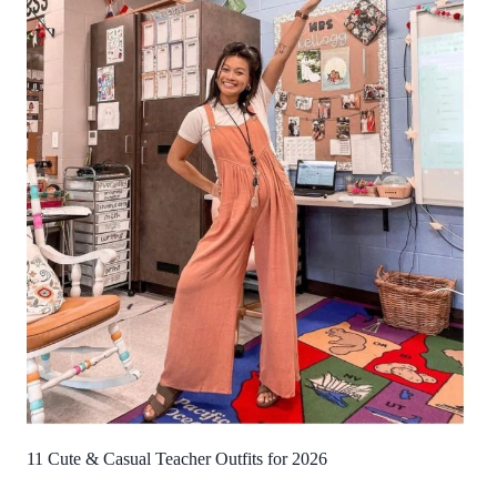
11 Cute & Casual Teacher Outfits for 2026