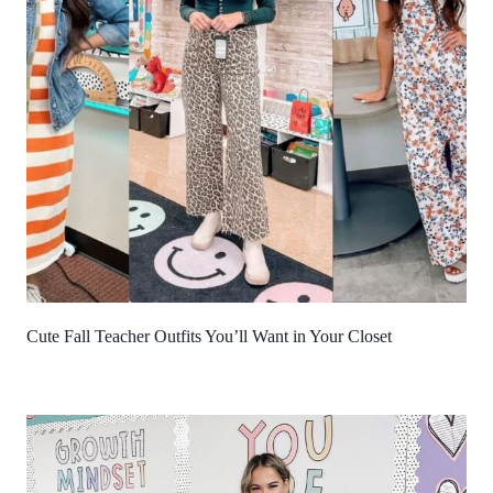
Cute Fall Teacher Outfits You’ll Want in Your Closet