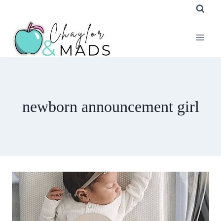
Skip
to
content
newborn announcement girl