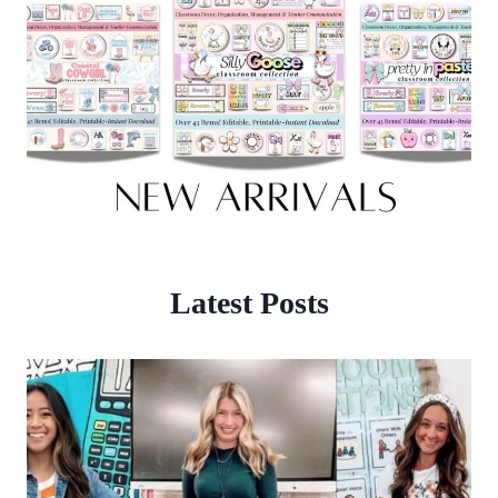
Latest Posts