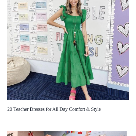
20 Teacher Dresses for All Day Comfort & Style