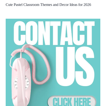
Cute Pastel Classroom Themes and Decor Ideas for 2026