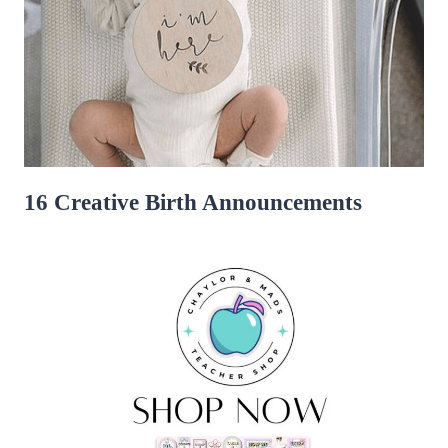
16 Creative Birth Announcements