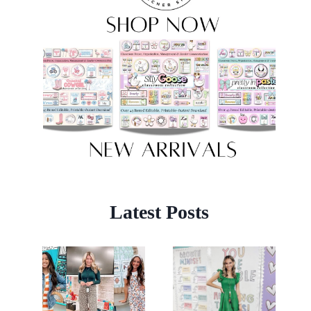
Latest Posts