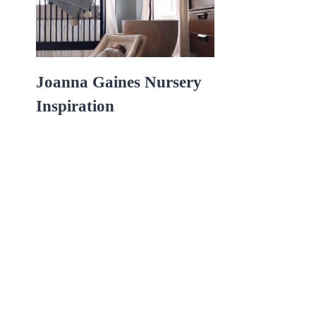
Joanna Gaines Nursery
Inspiration