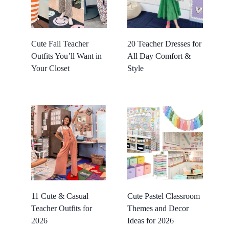
Cute Fall Teacher
20 Teacher Dresses for
Outfits You’ll Want in
All Day Comfort &
Your Closet
Style
11 Cute & Casual
Cute Pastel Classroom
Teacher Outfits for
Themes and Decor
2026
Ideas for 2026