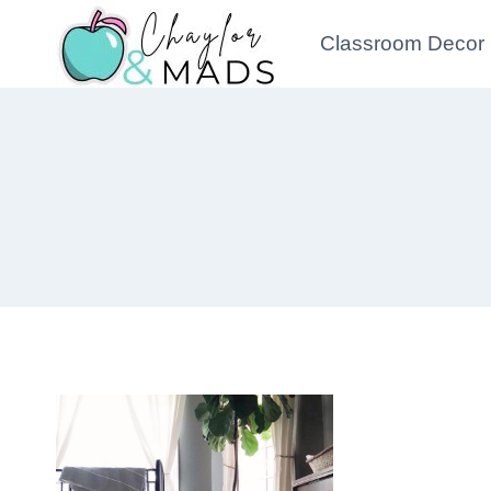
Skip
Classroom Decor
to
content