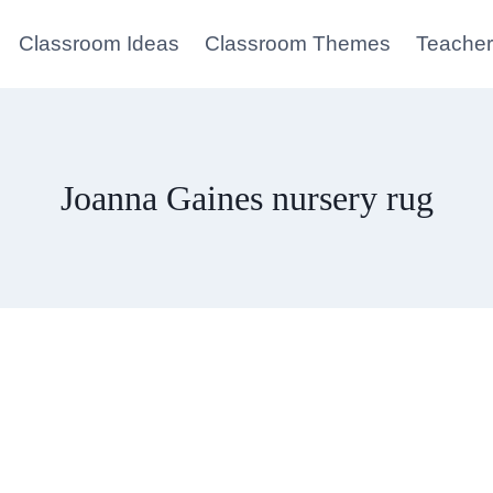
Classroom Ideas
Classroom Themes
Teacher
Joanna Gaines nursery rug