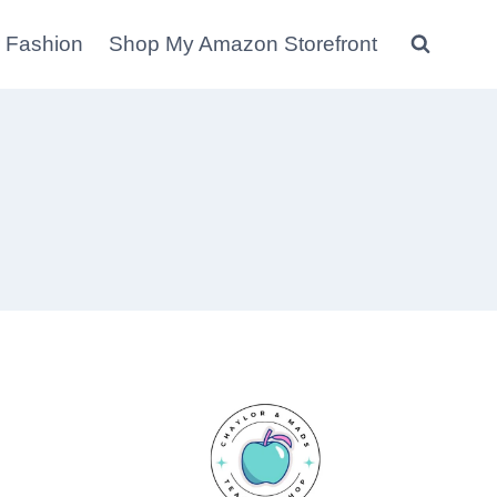
 Fashion
Shop My Amazon Storefront