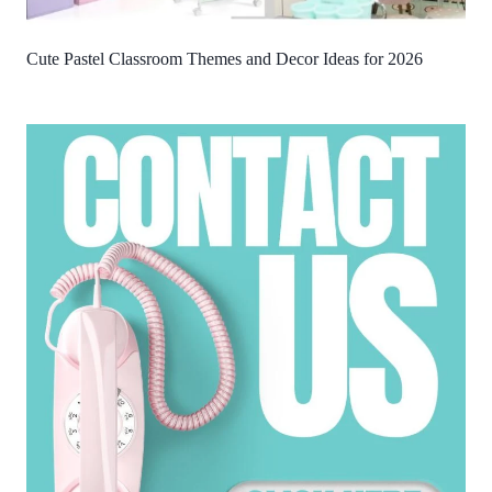
Cute Pastel Classroom Themes and Decor Ideas for 2026