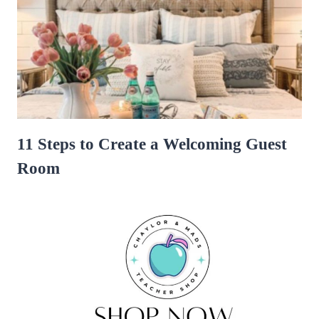
11 Steps to Create a Welcoming Guest
Room