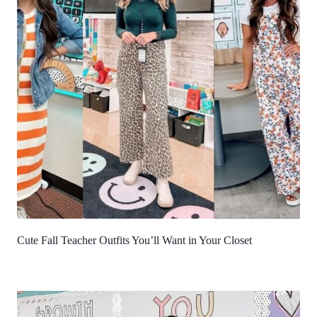
Cute Fall Teacher Outfits You’ll Want in Your Closet