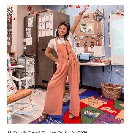
11 Cute & Casual Teacher Outfits for 2026