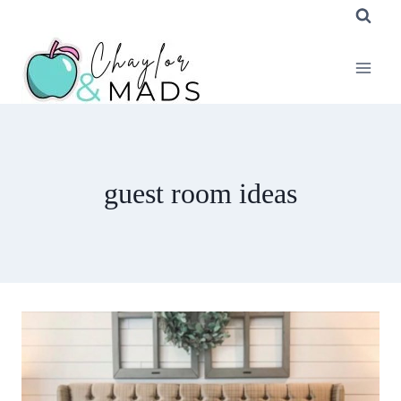
Skip
to
content
guest room ideas