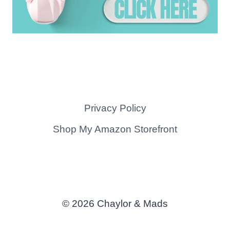
Privacy Policy
Shop My Amazon Storefront
© 2026 Chaylor & Mads