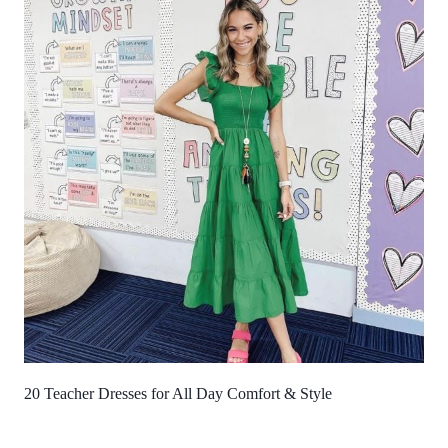
20 Teacher Dresses for All Day Comfort & Style