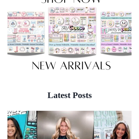
Latest Posts