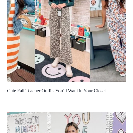
Cute Fall Teacher Outfits You’ll Want in Your Closet