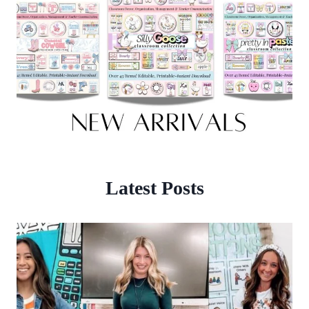
Latest Posts