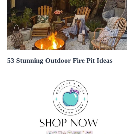
53 Stunning Outdoor Fire Pit Ideas