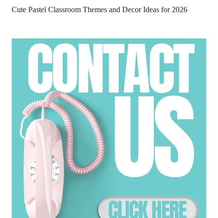
Cute Pastel Classroom Themes and Decor Ideas for 2026