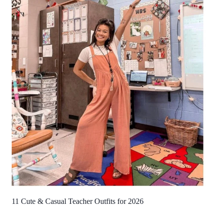
11 Cute & Casual Teacher Outfits for 2026