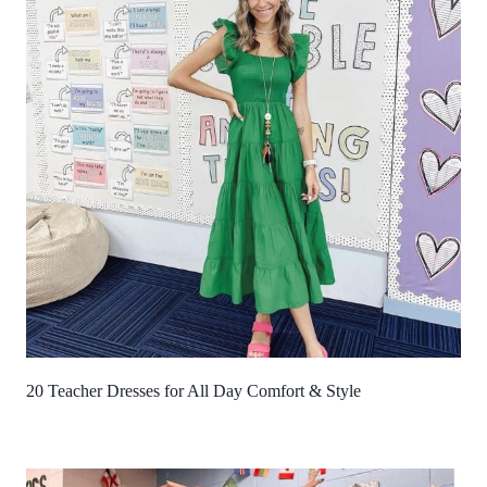
20 Teacher Dresses for All Day Comfort & Style