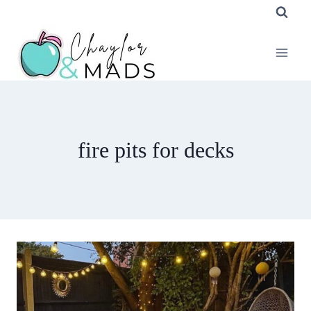
Skip
to
content
fire pits for decks