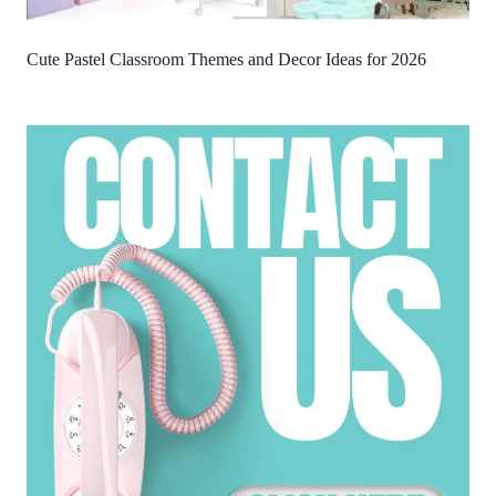
Cute Pastel Classroom Themes and Decor Ideas for 2026