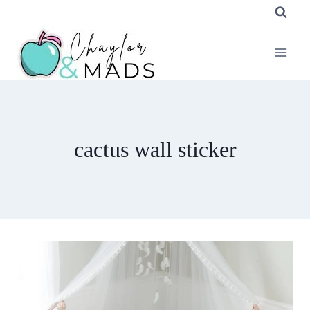
Skip
to
content
cactus wall sticker