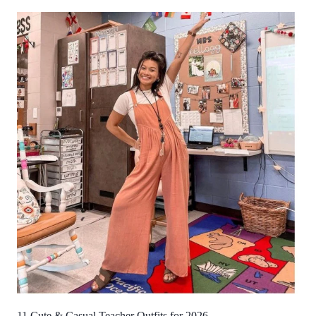
11 Cute & Casual Teacher Outfits for 2026