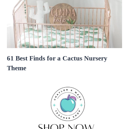
61 Best Finds for a Cactus Nursery
Theme