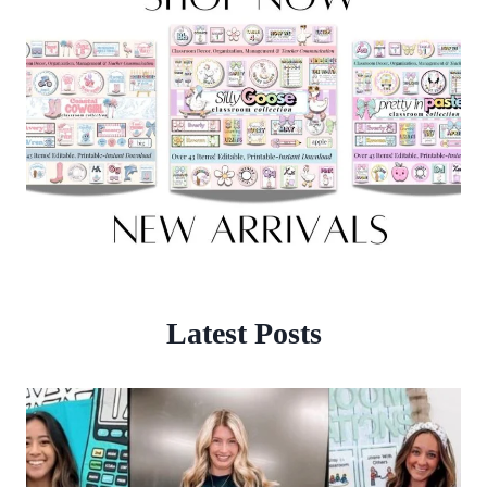
Latest Posts