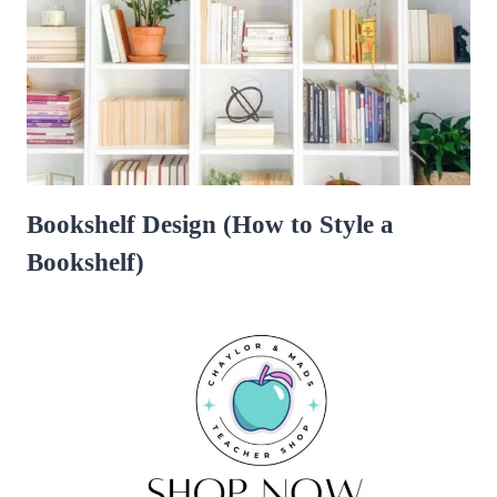
Bookshelf Design (How to Style a
Bookshelf)