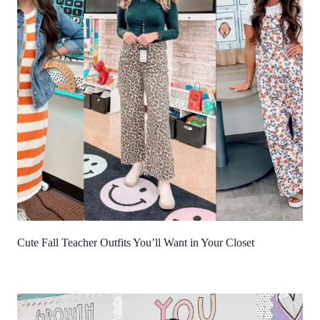
Cute Fall Teacher Outfits You’ll Want in Your Closet