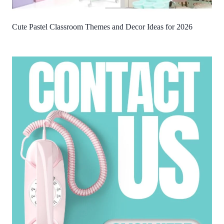
Cute Pastel Classroom Themes and Decor Ideas for 2026