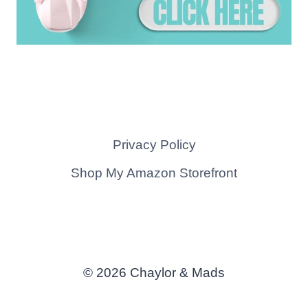
Privacy Policy
Shop My Amazon Storefront
© 2026 Chaylor & Mads