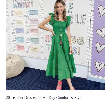
20 Teacher Dresses for All Day Comfort & Style