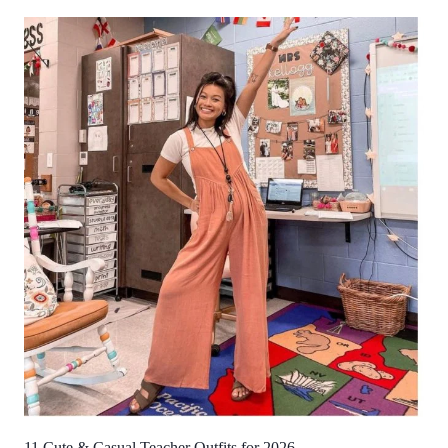
11 Cute & Casual Teacher Outfits for 2026