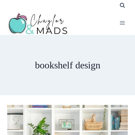
Skip
to
content
bookshelf design