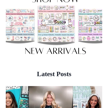
Latest Posts