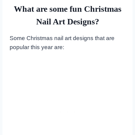
What are some fun Christmas
Nail Art Designs?
Some Christmas nail art designs that are
popular this year are: