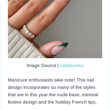
Image Source |
nailsbyalsn
Manicure enthusiasts take note! This nail
design incorporates so many of the styles
that are in this year the nude base, minimal
festive design and the holiday French tips.