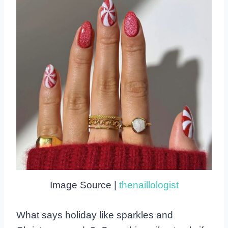
Image Source |
thenaillologist
What says holiday like sparkles and