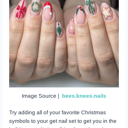
Image Source |
bees.knees.nails
Try adding all of your favorite Christmas
symbols to your get nail set to get you in the