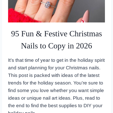
95 Fun & Festive Christmas
Nails to Copy in 2026
It’s that time of year to get in the holiday spirit
and start planning for your Christmas nails.
This post is packed with ideas of the latest
trends for the holiday season. You’re sure to
find some you love whether you want simple
ideas or unique nail art ideas. Plus, read to
the end to find the best supplies to DIY your