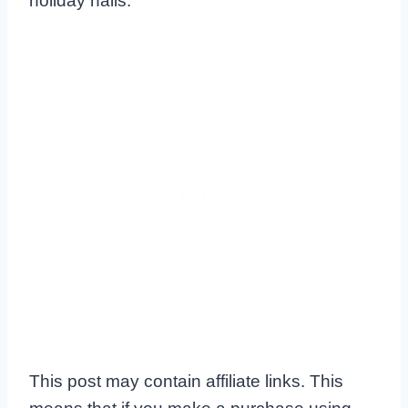
holiday nails.
This post may contain affiliate links. This