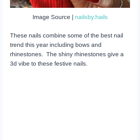
Image Source |
nailsby.hails
These nails combine some of the best nail
trend this year including bows and
rhinestones. The shiny rhinestones give a
3d vibe to these festive nails.