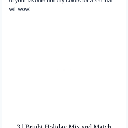
of your favorite holiday colors for a set that
will wow!
3 | Bright Holiday Mix and Match