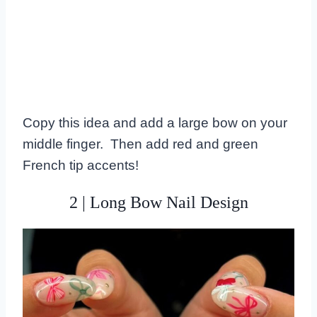
Copy this idea and add a large bow on your
middle finger. Then add red and green
French tip accents!
2 | Long Bow Nail Design