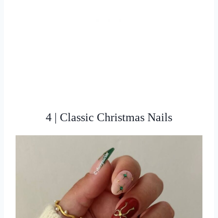
4 | Classic Christmas Nails