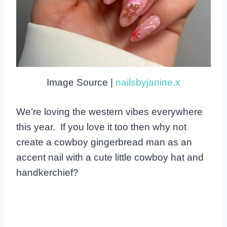
Image Source |
nailsbyjanine.x
We’re loving the western vibes everywhere
this year. If you love it too then why not
create a cowboy gingerbread man as an
accent nail with a cute little cowboy hat and
handkerchief?