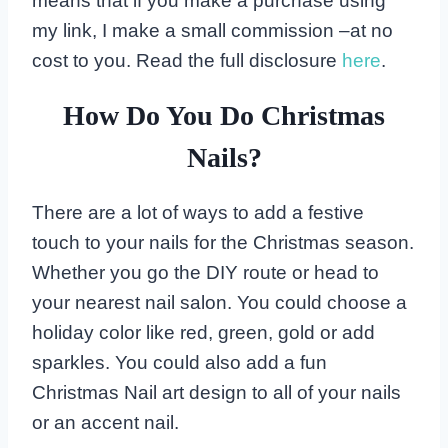
means that if you make a purchase using
my link, I make a small commission –at no
cost to you. Read the full disclosure
here
.
How Do You Do Christmas
Nails?
There are a lot of ways to add a festive
touch to your nails for the Christmas season.
Whether you go the DIY route or head to
your nearest nail salon. You could choose a
holiday color like red, green, gold or add
sparkles. You could also add a fun
Christmas Nail art design to all of your nails
or an accent nail.