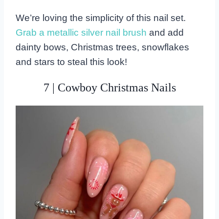
We’re loving the simplicity of this nail set.
Grab a metallic silver nail brush
and add
dainty bows, Christmas trees, snowflakes
and stars to steal this look!
7 | Cowboy Christmas Nails