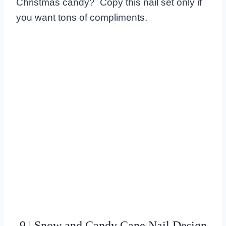
Christmas candy? Copy this nail set only if
you want tons of compliments.
9 | Snow and Candy Cane Nail Design