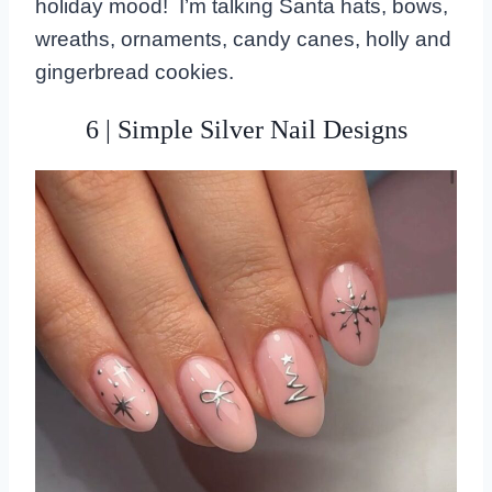
holiday mood! I’m talking Santa hats, bows,
wreaths, ornaments, candy canes, holly and
gingerbread cookies.
6 | Simple Silver Nail Designs