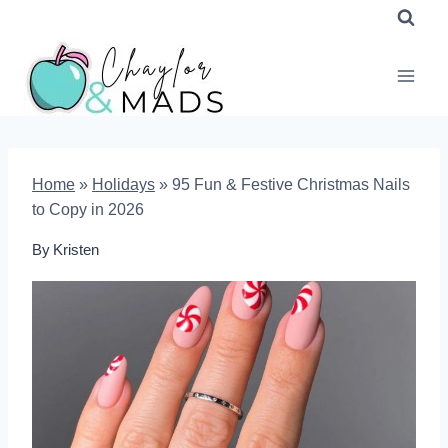
Skip
to
content
Home
»
Holidays
»
95 Fun & Festive Christmas Nails
to Copy in 2026
By
Kristen