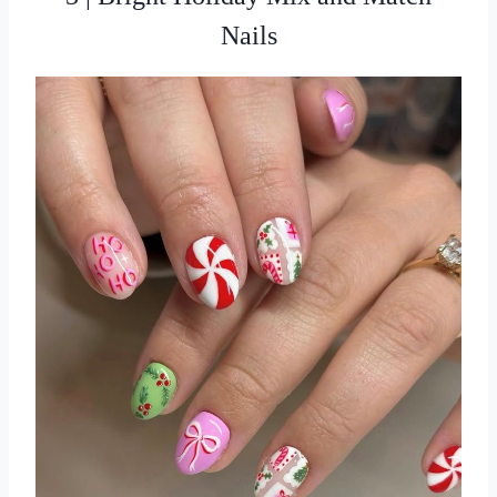
Nails