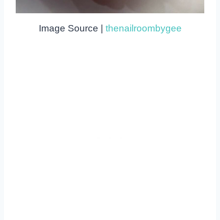
Image Source |
thenailroombygee