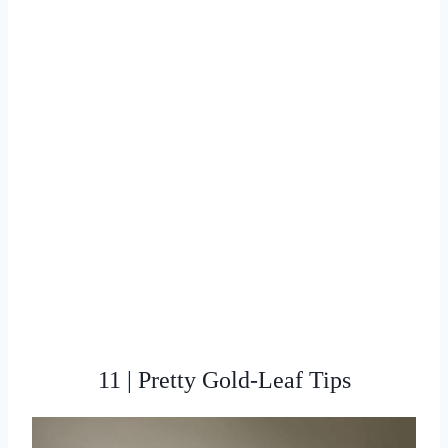
11 | Pretty Gold-Leaf Tips