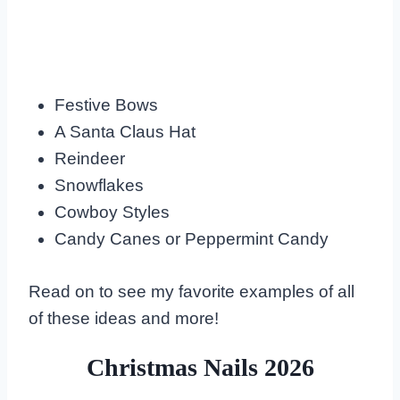
Festive Bows
A Santa Claus Hat
Reindeer
Snowflakes
Cowboy Styles
Candy Canes or Peppermint Candy
Read on to see my favorite examples of all
of these ideas and more!
Christmas Nails 2026