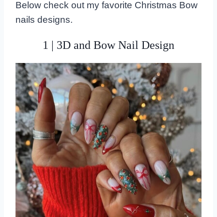
Below check out my favorite Christmas Bow
nails designs.
1 | 3D and Bow Nail Design