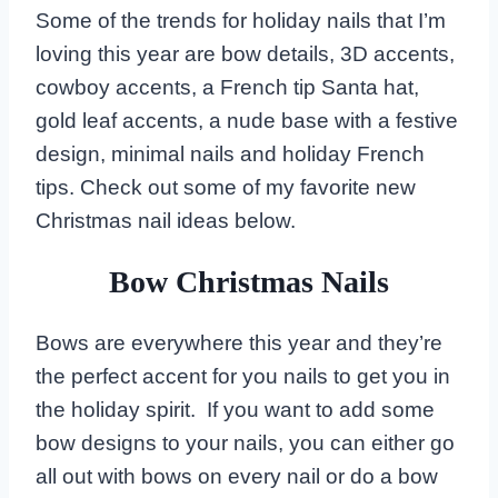
Some of the trends for holiday nails that I’m
loving this year are bow details, 3D accents,
cowboy accents, a French tip Santa hat,
gold leaf accents, a nude base with a festive
design, minimal nails and holiday French
tips. Check out some of my favorite new
Christmas nail ideas below.
Bow Christmas Nails
Bows are everywhere this year and they’re
the perfect accent for you nails to get you in
the holiday spirit. If you want to add some
bow designs to your nails, you can either go
all out with bows on every nail or do a bow