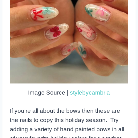
Image Source |
stylebycambria
If you’re all about the bows then these are
the nails to copy this holiday season. Try
adding a variety of hand painted bows in all