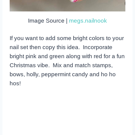
Image Source |
megs.nailnook
If you want to add some bright colors to your
nail set then copy this idea. Incorporate
bright pink and green along with red for a fun
Christmas vibe. Mix and match stamps,
bows, holly, peppermint candy and ho ho
hos!