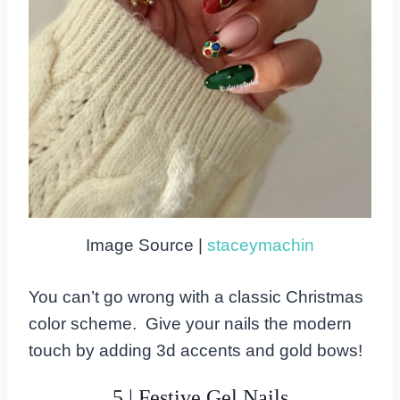
Image Source |
staceymachin
You can’t go wrong with a classic Christmas
color scheme. Give your nails the modern
touch by adding 3d accents and gold bows!
5 | Festive Gel Nails