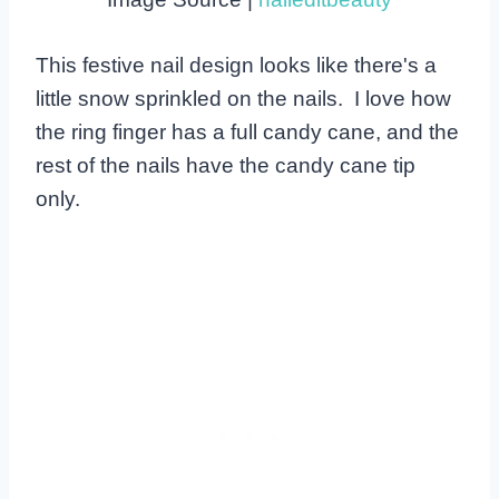
This festive nail design looks like there's a
little snow sprinkled on the nails. I love how
the ring finger has a full candy cane, and the
rest of the nails have the candy cane tip
only.