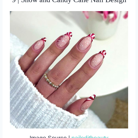
Image Source |
naileditbeauty