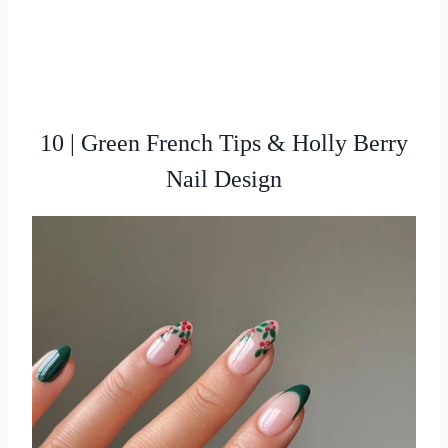
10 | Green French Tips & Holly Berry
Nail Design