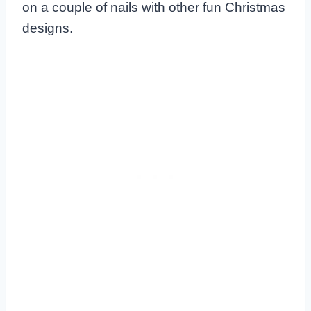
on a couple of nails with other fun Christmas
designs.