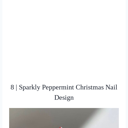
8 | Sparkly Peppermint Christmas Nail
Design